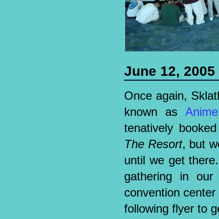
June 12, 2005
Once again, Sklathi
known as
Anime
tenatively booke
The Resort
, but w
until we get there.
gathering in our 
convention center 
following flyer to 