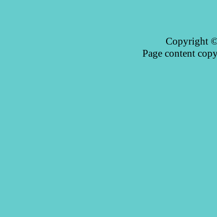
Copyright © 
Page content copy