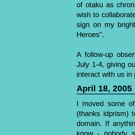
of otaku as chron
wish to collaborate
sign on my brigh
Heroes".
A follow-up obser
July 1-4, giving o
interact with us in
April 18, 2005
I moved some of
(thanks idprism) 
domain. If anythi
know - nobody s