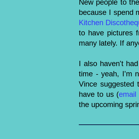
New people to the 
because I spend m
Kitchen Discothe
to have pictures 
many lately. If an
I also haven't ha
time - yeah, I'm n
Vince suggested t
have to us (
email
the upcoming sprin