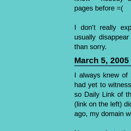
pages before =(
I don't really e
usually disappear 
than sorry.
March 5, 2005
I always knew of
had yet to witness
so Daily Link of 
(link on the left)
ago, my domain wou