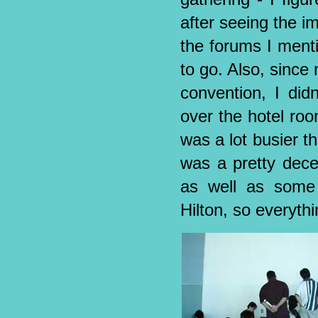
after seeing the i
the forums I ment
to go. Also, since
convention, I did
over the hotel roo
was a lot busier tha
was a pretty dece
as well as some
Hilton, so everythi