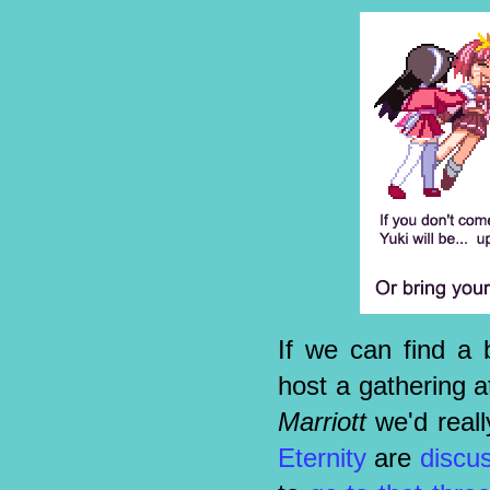
If we can find a b
host a gathering a
Marriott
we'd reall
Eternity
are
discu