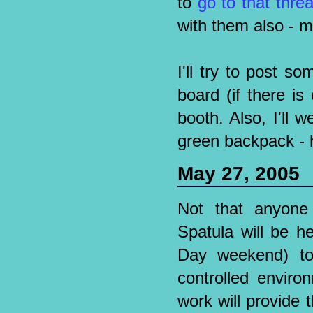
to
go to that thre
with them also - 
I'll try to post 
board (if there i
booth. Also, I'll
green backpack - ho
May 27, 2005
Not that anyone 
Spatula will be h
Day weekend) to
controlled enviro
work will provide 