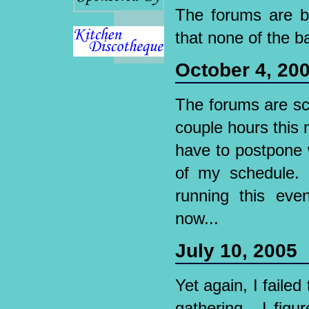
The forums are b
that none of the 
October 4, 20
The forums are sc
couple hours this m
have to postpone 
of my schedule. 
running this even
now...
July 10, 2005
Yet again, I faile
gathering - I fig