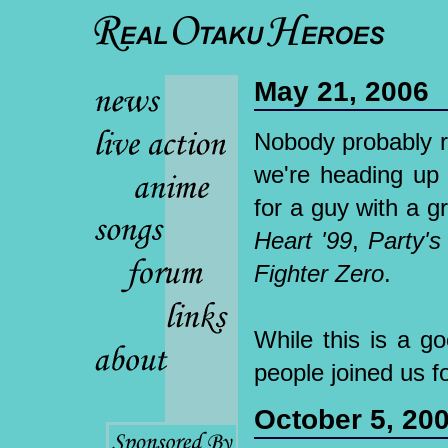
May 21, 2006
Nobody probably r
we're heading up
for a guy with a 
Heart '99
,
Party's
Fighter Zero
.
While this is a go
people joined us f
October 5, 20